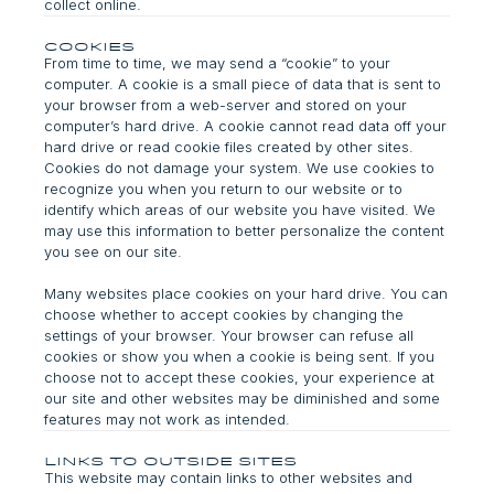
collect online.
Cookies
From time to time, we may send a “cookie” to your
computer. A cookie is a small piece of data that is sent to
your browser from a web-server and stored on your
computer’s hard drive. A cookie cannot read data off your
hard drive or read cookie files created by other sites.
Cookies do not damage your system. We use cookies to
recognize you when you return to our website or to
identify which areas of our website you have visited. We
may use this information to better personalize the content
you see on our site.
Many websites place cookies on your hard drive. You can
choose whether to accept cookies by changing the
settings of your browser. Your browser can refuse all
cookies or show you when a cookie is being sent. If you
choose not to accept these cookies, your experience at
our site and other websites may be diminished and some
features may not work as intended.
Links to Outside Sites
This website may contain links to other websites and