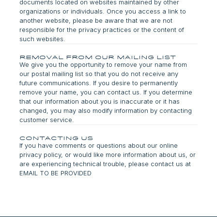
documents located on websites maintained by other
organizations or individuals. Once you access a link to
another website, please be aware that we are not
responsible for the privacy practices or the content of
such websites.
Removal from Our Mailing List
We give you the opportunity to remove your name from
our postal mailing list so that you do not receive any
future communications. If you desire to permanently
remove your name, you can contact us. If you determine
that our information about you is inaccurate or it has
changed, you may also modify information by contacting
customer service.
Contacting Us
If you have comments or questions about our online
privacy policy, or would like more information about us, or
are experiencing technical trouble, please contact us at
EMAIL TO BE PROVIDED