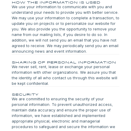
How the Information is Used
We use your information to communicate with you and
understand your needs to provide you with better service.
We may use your information to complete a transaction, to
update you on projects or to personalize our website for
you. We also provide you the opportunity to remove your
name from our mailing lists, if you desire to do so. In
addition, we will not send you an email that you have not
agreed to receive. We may periodically send you an email
announcing news and event information.
Sharing of Personal Information
We never sell, rent, lease or exchange your personal
information with other organizations. We assure you that
the identity of all who contact us through this website will
be kept confidential.
Security
We are committed to ensuring the security of your
personal information. To prevent unauthorized access,
maintain data accuracy and ensure the proper use of
information, we have established and implemented
appropriate physical, electronic and managerial
procedures to safeguard and secure the information we