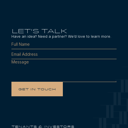
LET'S TALK
Have an idea? Need a partner? We’d love to learn more.
Tenants & Investors