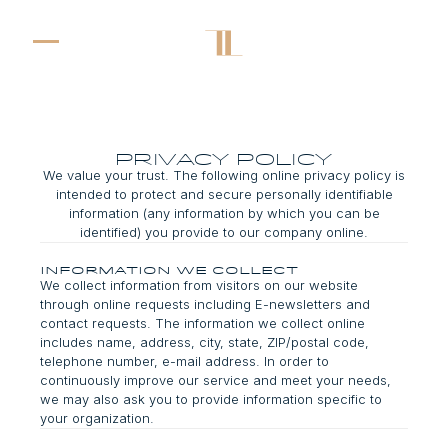
privacy policy
We value your trust. The following online privacy policy is
intended to protect and secure personally identifiable
information (any information by which you can be
identified) you provide to our company online.
Information We Collect
We collect information from visitors on our website
through online requests including E-newsletters and
contact requests. The information we collect online
includes name, address, city, state, ZIP/postal code,
telephone number, e-mail address. In order to
continuously improve our service and meet your needs,
we may also ask you to provide information specific to
your organization.