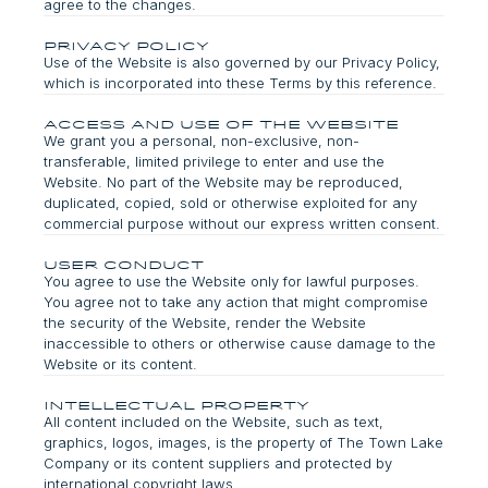
agree to the changes.
Privacy Policy
Use of the Website is also governed by our Privacy Policy,
which is incorporated into these Terms by this reference.
Access and Use of the Website
We grant you a personal, non-exclusive, non-
transferable, limited privilege to enter and use the
Website. No part of the Website may be reproduced,
duplicated, copied, sold or otherwise exploited for any
commercial purpose without our express written consent.
user conduct
You agree to use the Website only for lawful purposes.
You agree not to take any action that might compromise
the security of the Website, render the Website
inaccessible to others or otherwise cause damage to the
Website or its content.
intellectual Property
All content included on the Website, such as text,
graphics, logos, images, is the property of The Town Lake
Company or its content suppliers and protected by
international copyright laws.