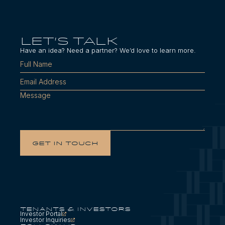
LET'S TALK
Have an idea? Need a partner? We’d love to learn more.
Tenants & Investors
Investor Portal
Investor Inquiries