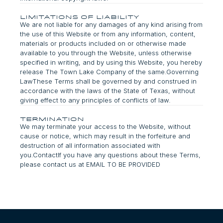
Limitations of Liability
We are not liable for any damages of any kind arising from
the use of this Website or from any information, content,
materials or products included on or otherwise made
available to you through the Website, unless otherwise
specified in writing, and by using this Website, you hereby
release The Town Lake Company of the same.Governing
LawThese Terms shall be governed by and construed in
accordance with the laws of the State of Texas, without
giving effect to any principles of conflicts of law.
termination
We may terminate your access to the Website, without
cause or notice, which may result in the forfeiture and
destruction of all information associated with
you.ContactIf you have any questions about these Terms,
please contact us at EMAIL TO BE PROVIDED