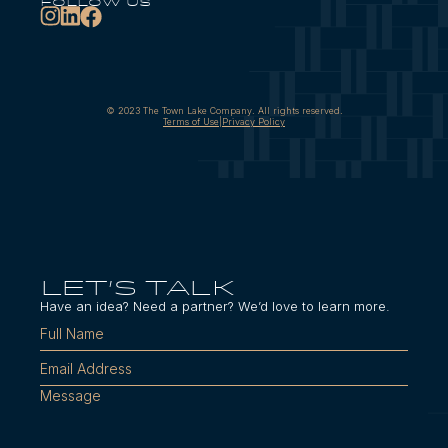
follow us
© 2023 The Town Lake Company. All rights reserved.
Terms of Use
|
Privacy Policy
LET'S TALK
Have an idea? Need a partner? We’d love to learn more.