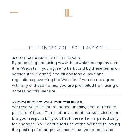
terms of service
Acceptance of Terms
By accessing and using www.thetownlakecompany.com
(the “Website”), you agree to be bound by these terms of
service (the “Terms”) and all applicable laws and
regulations governing the Website. If you do not agree
with any of these Terms, you are prohibited from using or
accessing this Website.
Modification of Terms
We reserve the right to change, modify, add, or remove
portions of these Terms at any time at our sole discretion.
It is your responsibility to check these Terms periodically
for changes. Your continued use of the Website following
the posting of changes will mean that you accept and